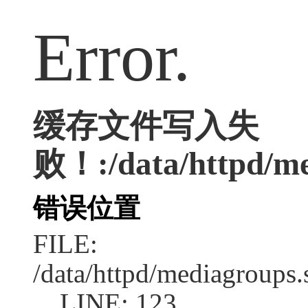
Error.
缓存文件写入失
败！:/data/httpd/me
错误位置
FILE:
/data/httpd/mediagroups.
LINE: 123