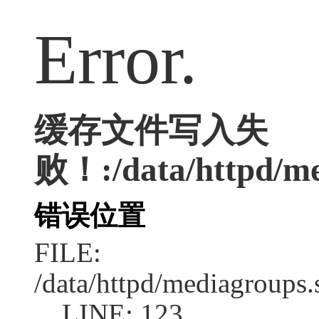
Error.
缓存文件写入失
败！:/data/httpd/me
错误位置
FILE:
/data/httpd/mediagroups.
LINE: 123