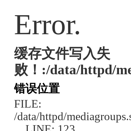
Error.
缓存文件写入失
败！:/data/httpd/med
错误位置
FILE:
/data/httpd/mediagroups.
LINE: 123