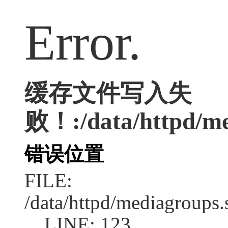
Error.
缓存文件写入失
败！:/data/httpd/med
错误位置
FILE:
/data/httpd/mediagroups.
LINE: 123