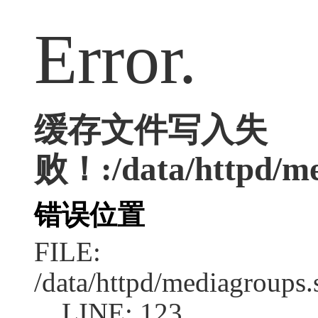
Error.
缓存文件写入失
败！:/data/httpd/med
错误位置
FILE:
/data/httpd/mediagroups.
LINE: 123