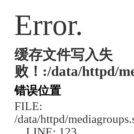
Error.
缓存文件写入失
败！:/data/httpd/med
错误位置
FILE:
/data/httpd/mediagroups.
LINE: 123