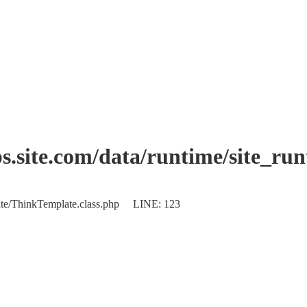
.site.com/data/runtime/site_ru
plate/ThinkTemplate.class.php LINE: 123