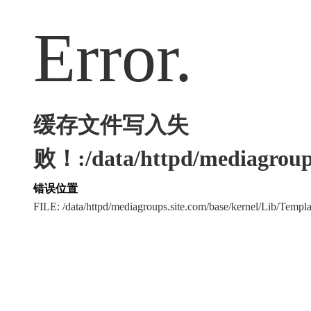
Error.
缓存文件写入失
败！:/data/httpd/mediagroups
错误位置
FILE: /data/httpd/mediagroups.site.com/base/kernel/Lib/Tem