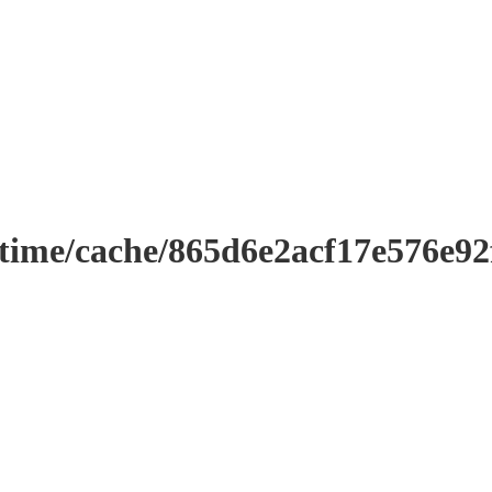
ntime/cache/865d6e2acf17e576e9