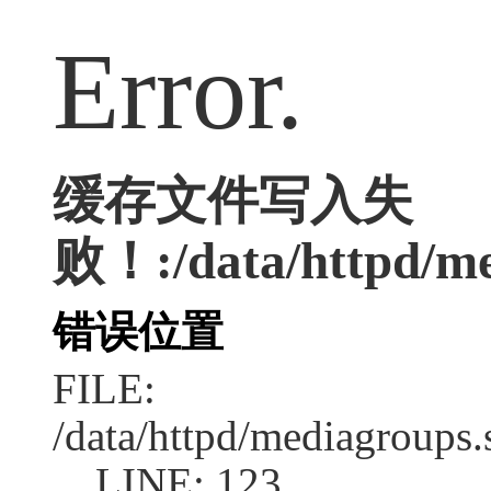
Error.
缓存文件写入失
败！:/data/httpd/med
错误位置
FILE:
/data/httpd/mediagroups.
LINE: 123