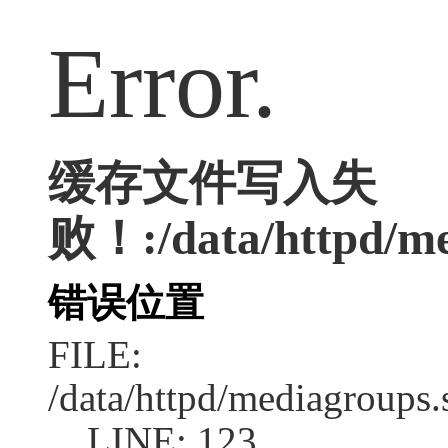
Error.
缓存文件写入失
败！:/data/httpd/med
错误位置
FILE:
/data/httpd/mediagroups.
LINE: 123