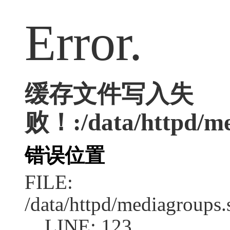
Error.
缓存文件写入失
败！:/data/httpd/med
错误位置
FILE:
/data/httpd/mediagroups.
LINE: 123