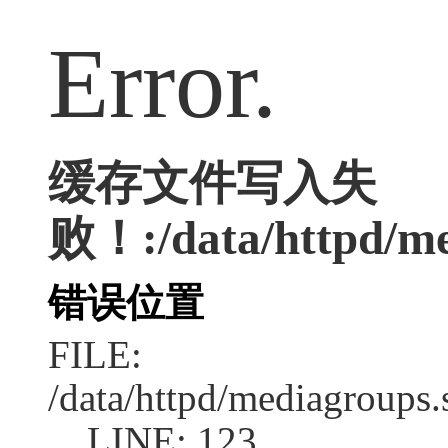
Error.
缓存文件写入失
败！:/data/httpd/med
错误位置
FILE:
/data/httpd/mediagroups.
LINE: 123