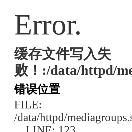
Error.
缓存文件写入失
败！:/data/httpd/med
错误位置
FILE:
/data/httpd/mediagroups.
LINE: 123