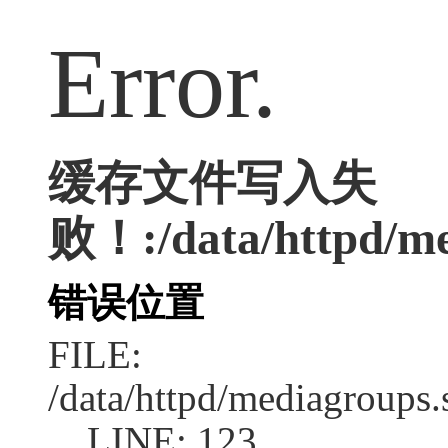
Error.
缓存文件写入失
败！:/data/httpd/med
错误位置
FILE:
/data/httpd/mediagroups.
LINE: 123