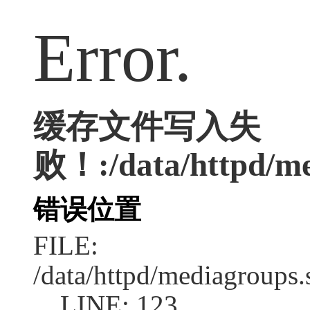
Error.
缓存文件写入失
败！:/data/httpd/med
错误位置
FILE:
/data/httpd/mediagroups.
LINE: 123