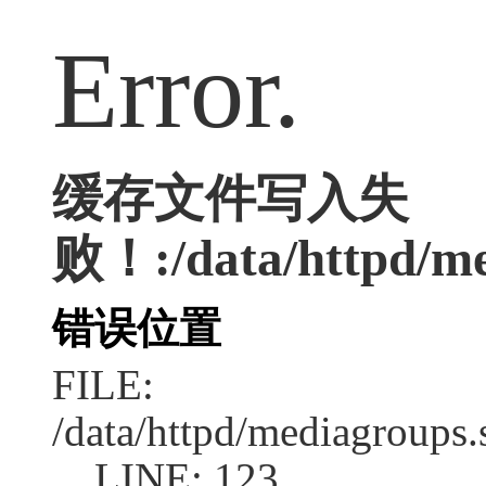
Error.
缓存文件写入失
败！:/data/httpd/med
错误位置
FILE:
/data/httpd/mediagroups.
LINE: 123